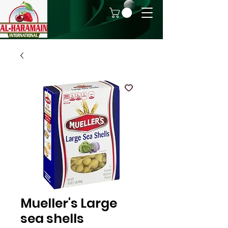
Mueller's Large
sea shells