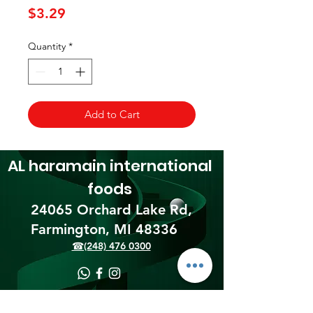
Price
$3.29
Quantity
*
Add to Cart
AL haramain
international
foods
24065 Orchard Lake Rd,
Farmington, MI 48336​
☎(248) 476 0300