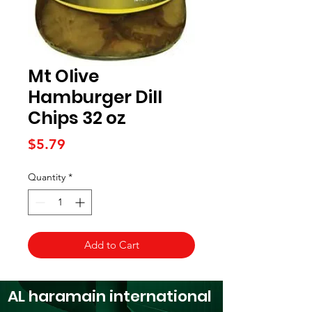
Mt Olive
Hamburger Dill
Chips 32 oz
Price
$5.79
Quantity
*
Add to Cart
AL haramain
international