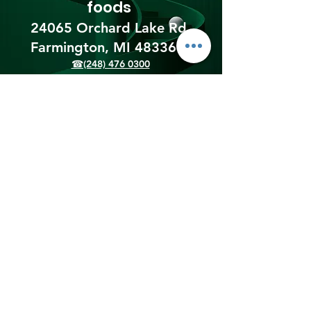
foods
24065 Orchard Lake Rd,
Farmington, MI 48336​
☎(248) 476 0300
Shipping & Returns
Terms & Conditions
Payment Methods
We accept the following
payment methods