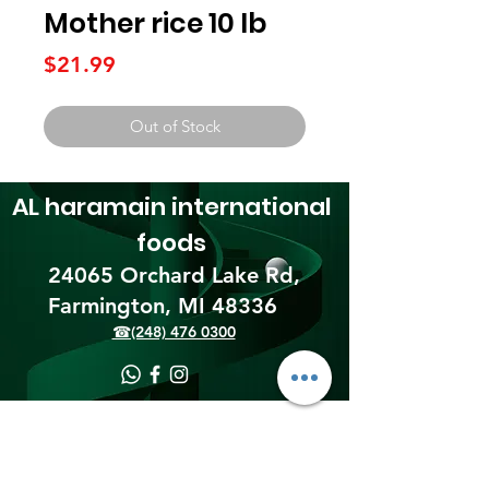
Mother rice 10 lb
Price
$21.99
Out of Stock
AL haramain
international
foods
24065 Orchard Lake Rd,
Farmington, MI 48336​
☎(248) 476 0300
Shipping & Returns