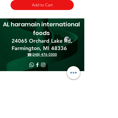
Add to Cart
AL haramain
international
foods
24065 Orchard Lake Rd,
Farmington, MI 48336​
☎(248) 476 0300
Shipping & Returns
Terms & Conditions
Payment Methods
We accept the following