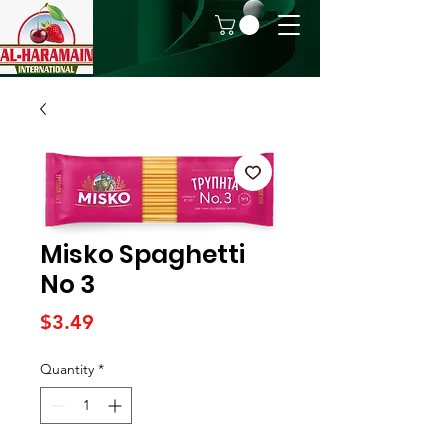
Misko Spaghetti
No 3
Price
$3.49
Quantity
*