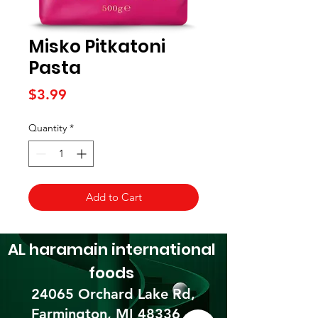
Misko Pitkatoni
Pasta
Price
$3.99
Quantity
*
Add to Cart
AL haramain
international
foods
24065 Orchard Lake Rd,
Farmington, MI 48336​