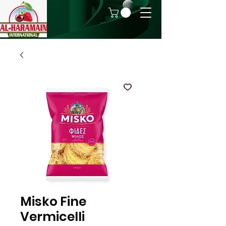
Misko Fine
Vermicelli