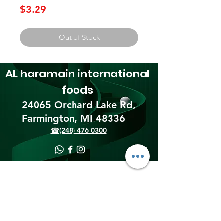
Price
$3.29
Out of Stock
AL haramain
international
foods
24065 Orchard Lake Rd,
Farmington, MI 48336​
☎(248) 476 0300
Shipping & Returns
Terms & Conditions