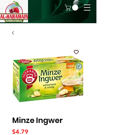
Minze Ingwer
Price
$4.79