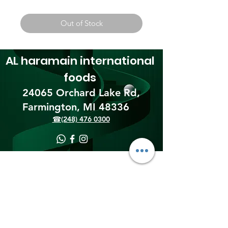
Out of Stock
AL haramain
international
foods
24065 Orchard Lake Rd,
Farmington, MI 48336​
☎(248) 476 0300
Shipping & Returns
Terms & Conditions
Payment Methods