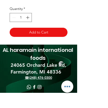
Quantity
*
Add to Cart
AL haramain
international
foods
24065 Orchard Lake Rd,
Farmington, MI 48336​
☎(248) 476 0300
Shipping & Returns