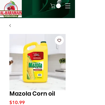
Mazola Corn oil
Price
$10.99