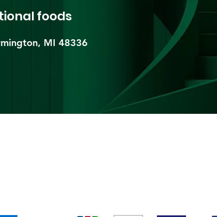
tional foods
mington, MI 48336​
pping & Returns
Terms & Conditions
Payment Metho
We accept the following payment methods