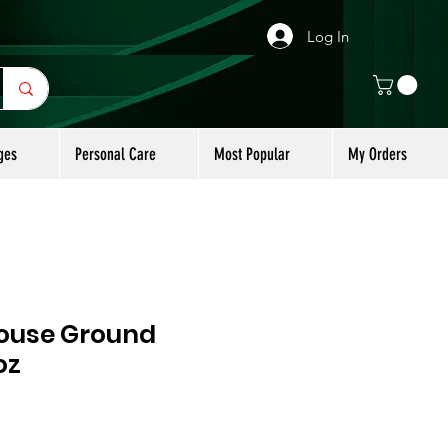
Log In
ges
Personal Care
Most Popular
My Orders
ouse Ground
oz