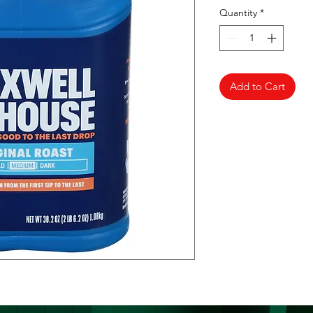
Quantity
*
Add to Cart