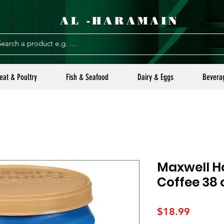
AL -HARAMAIN
eat & Poultry
Fish & Seafood
Dairy & Eggs
Bevera
Maxwell H
Coffee 38 
Price
$18.99