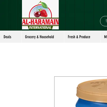
Deals
Grocery & Household
Fresh & Produce
M