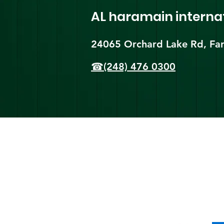
AL haramain
interna
24065 Orchard Lake Rd, Far
☎(248) 476 0300
Shi