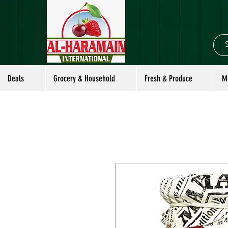
Deals
Grocery & Household
Fresh & Produce
M