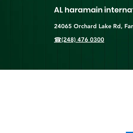
AL haramain
interna
24065 Orchard Lake Rd, Far
☎(248) 476 0300
Shi