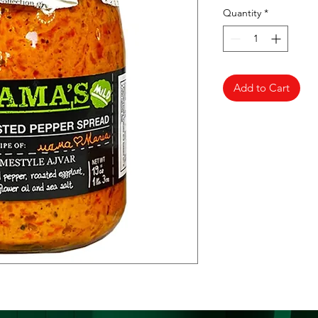
Quantity
*
Add to Cart