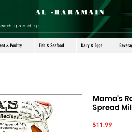
AL -HARAMAIN
eat & Poultry
Fish & Seafood
Dairy & Eggs
Bevera
Mama's Ro
Spread Mi
Price
$11.99