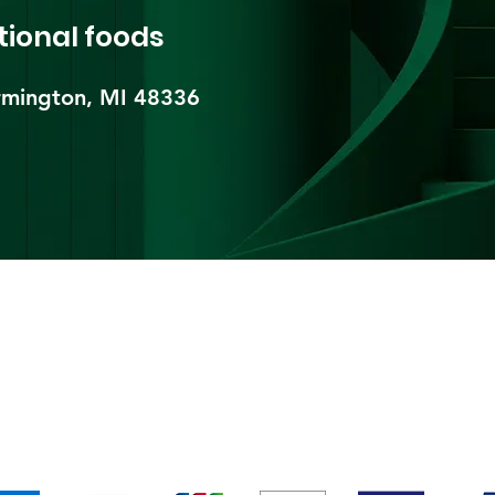
tional foods
mington, MI 48336​
pping & Returns
Terms & Conditions
Payment Metho
We accept the following payment methods