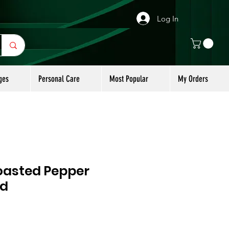
Log In
ges
Personal Care
Most Popular
My Orders
asted Pepper
ld