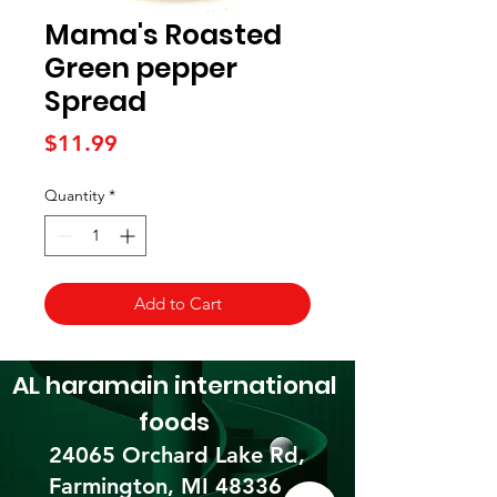
Mama's Roasted
Green pepper
Spread
Price
$11.99
Quantity
*
Add to Cart
AL haramain
international
foods
24065 Orchard Lake Rd,
Farmington, MI 48336​