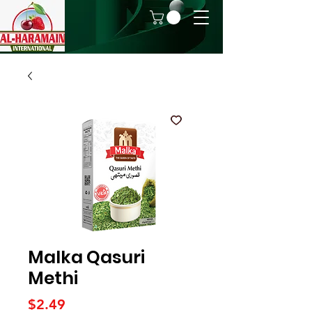
Malka Qasuri
Methi
Price
$2.49