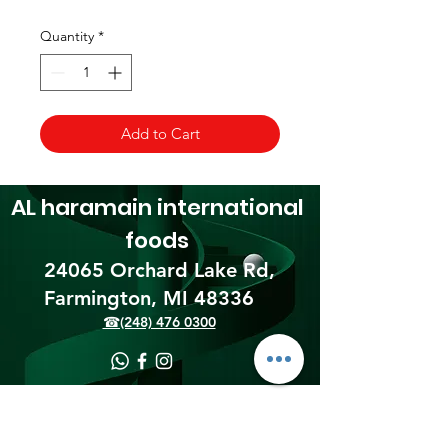
Quantity
*
Add to Cart
AL haramain
international
foods
24065 Orchard Lake Rd,
Farmington, MI 48336​
☎(248) 476 0300
Shipping & Returns