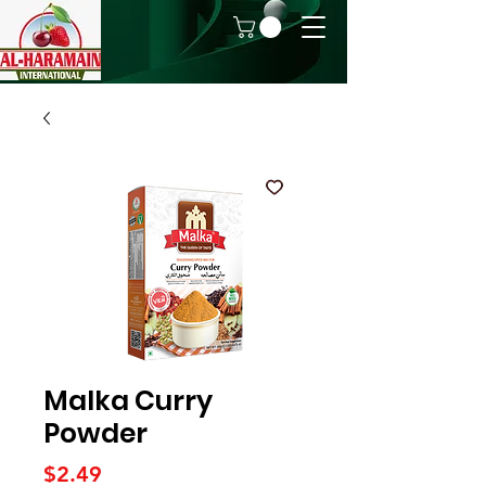
Malka Curry
Powder
Price
$2.49