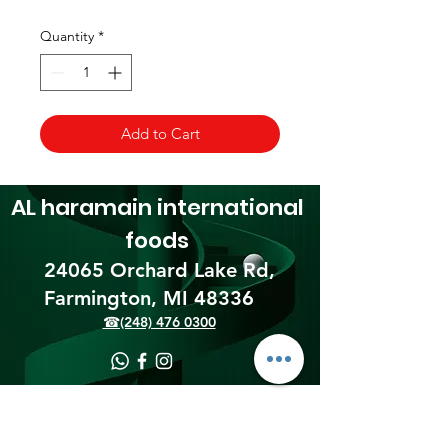
Quantity
*
Add to Cart
AL haramain
international
foods
24065 Orchard Lake Rd,
Farmington, MI 48336​
☎(248) 476 0300
Shipping & Returns