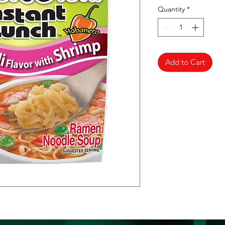
Quantity
*
Add to Cart