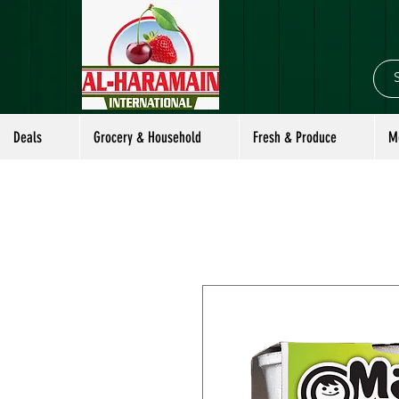
Deals
Grocery & Household
Fresh & Produce
M