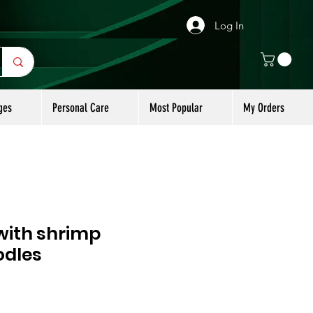
Log In
ges
Personal Care
Most Popular
My Orders
 with shrimp
odles