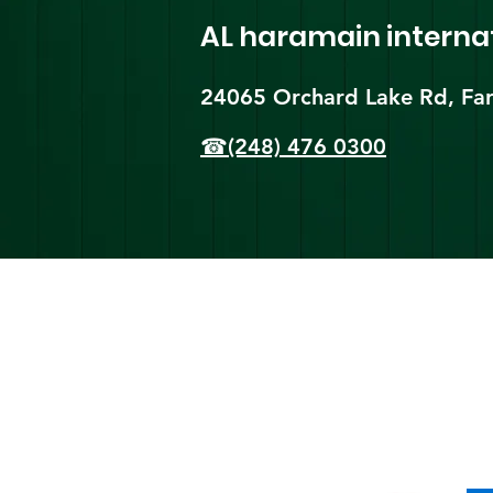
AL haramain
interna
24065 Orchard Lake Rd, Far
☎(248) 476 0300
Shi