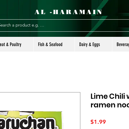
AL -HARAMAIN
eat & Poultry
Fish & Seafood
Dairy & Eggs
Bevera
Lime Chili
ramen no
Price
$1.99