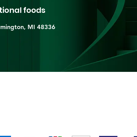
tional foods
mington, MI 48336​
pping & Returns
Terms & Conditions
Payment Metho
We accept the following payment methods