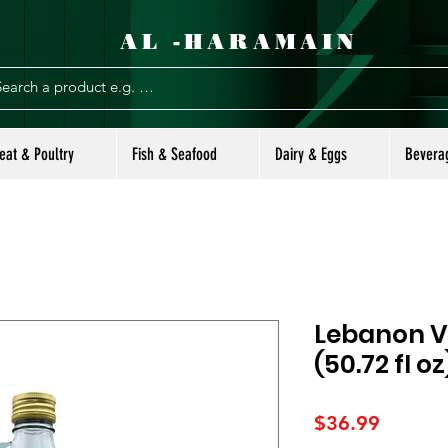
AL -HARAMAIN
eat & Poultry
Fish & Seafood
Dairy & Eggs
Bevera
Lebanon Va
(50.72 fl oz
Price
$36.99