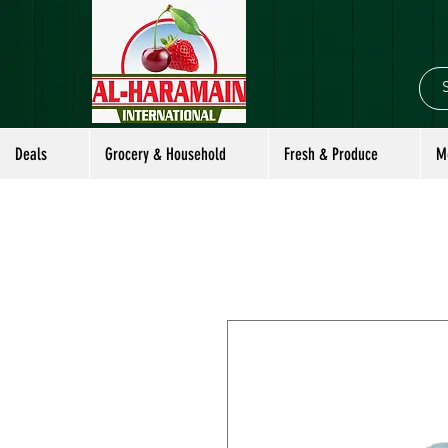
Deals
Grocery & Household
Fresh & Produce
M