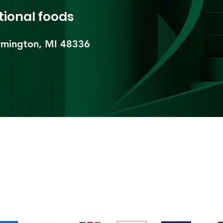
tional foods
mington, MI 48336​
pping & Returns
Terms & Conditions
Payment Metho
We accept the following payment methods