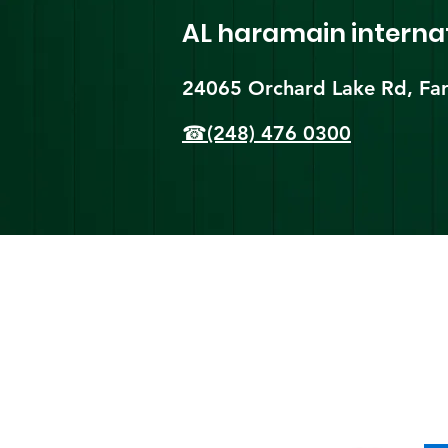
AL haramain
interna
24065 Orchard Lake Rd, Far
☎(248) 476 0300
Shi