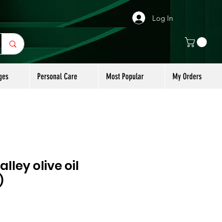
Log In
ges
Personal Care
Most Popular
My Orders
lley olive oil
)