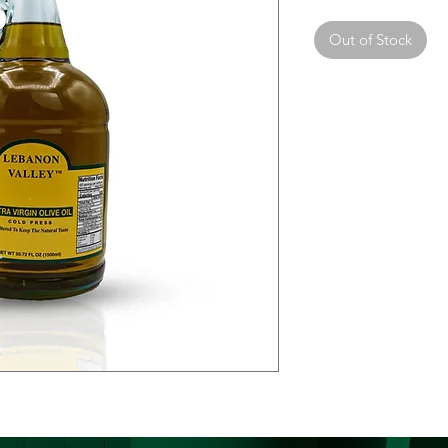
Out of Stock