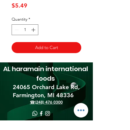
Price
$5.49
Quantity
*
Add to Cart
AL haramain
international
foods
24065 Orchard Lake Rd,
Farmington, MI 48336​
☎(248) 476 0300