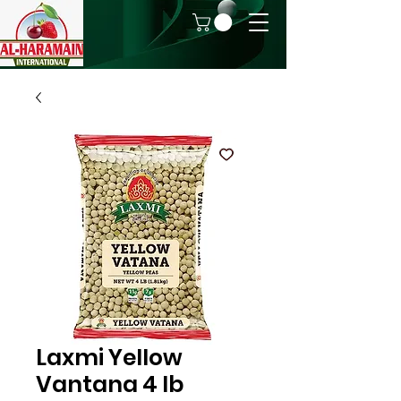
Laxmi Yellow
Vantana 4 lb