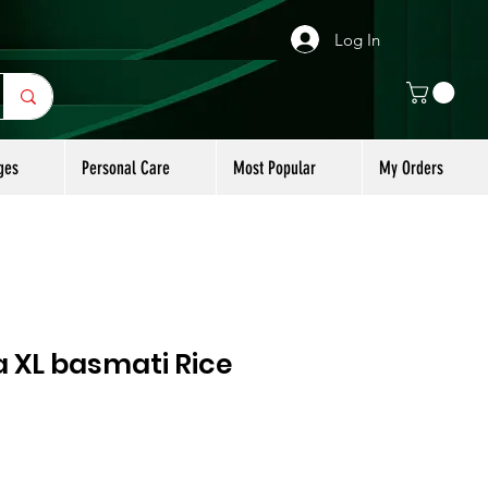
Log In
ges
Personal Care
Most Popular
My Orders
a XL basmati Rice