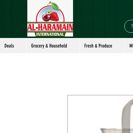
Deals
Grocery & Household
Fresh & Produce
M