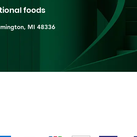
tional foods
mington, MI 48336​
pping & Returns
Terms & Conditions
Payment Metho
We accept the following payment methods