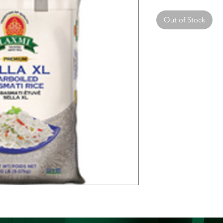
Out of Stock