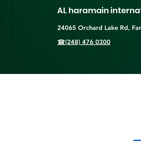
AL haramain
interna
24065 Orchard Lake Rd, Far
☎(248) 476 0300
Shi