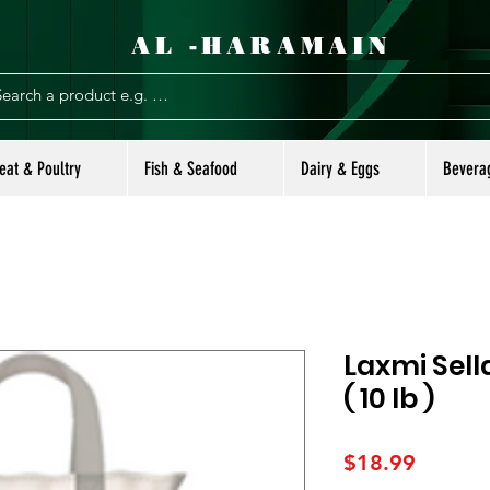
AL -HARAMAIN
eat & Poultry
Fish & Seafood
Dairy & Eggs
Bevera
Laxmi Sell
( 10 lb )
Price
$18.99