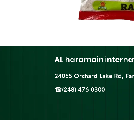
AL haramain
interna
24065 Orchard Lake Rd, Far
☎(248) 476 0300