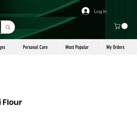
Log In
ges
Personal Care
Most Popular
My Orders
 Flour