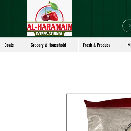
Deals
Grocery & Household
Fresh & Produce
M