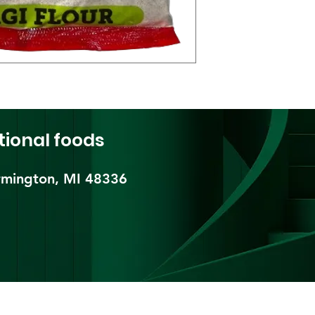
tional foods
mington, MI 48336​