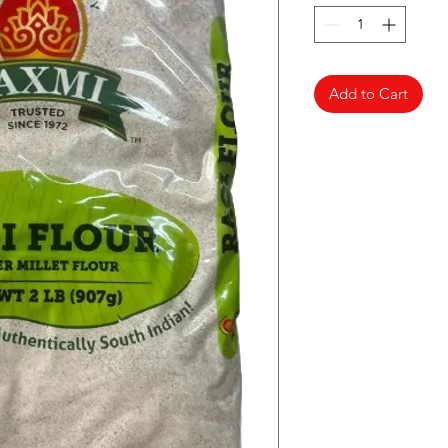
Add to Cart