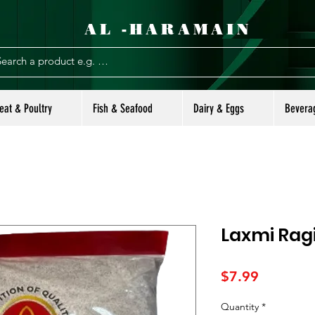
AL -HARAMAIN
eat & Poultry
Fish & Seafood
Dairy & Eggs
Bevera
Laxmi Ragi
Price
$7.99
Quantity
*