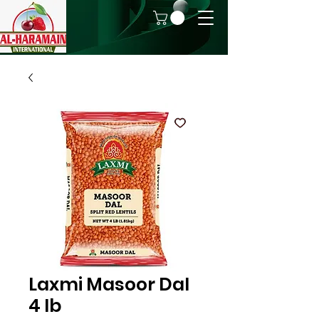
Laxmi Masoor Dal
4 lb