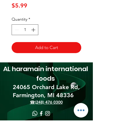
Price
$5.99
Quantity
*
Add to Cart
AL haramain
international
foods
24065 Orchard Lake Rd,
Farmington, MI 48336​
☎(248) 476 0300