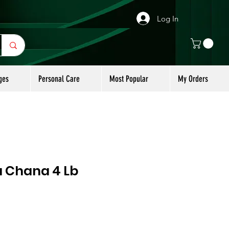
Log In
ges
Personal Care
Most Popular
My Orders
a Chana 4 Lb