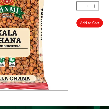
Add to Cart