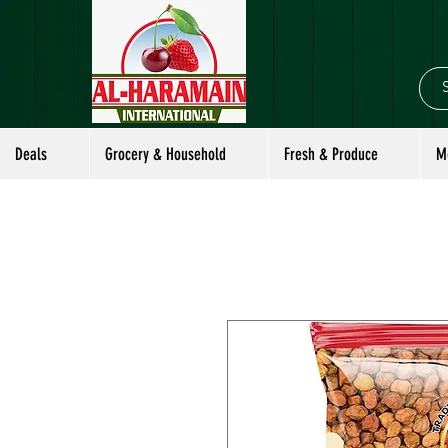
Deals
Grocery & Household
Fresh & Produce
M