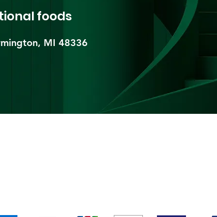
tional foods
mington, MI 48336​
pping & Returns
Terms & Conditions
Payment Metho
We accept the following payment methods