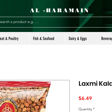
AL -HARAMAIN
eat & Poultry
Fish & Seafood
Dairy & Eggs
Bevera
Laxmi Kal
Price
$6.49
Quantity
*