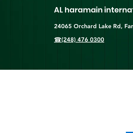
AL haramain
interna
24065 Orchard Lake Rd, Far
☎(248) 476 0300
Shi