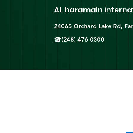
AL haramain
interna
24065 Orchard Lake Rd, Far
☎(248) 476 0300
Shi