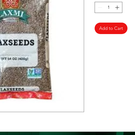
Add to Cart