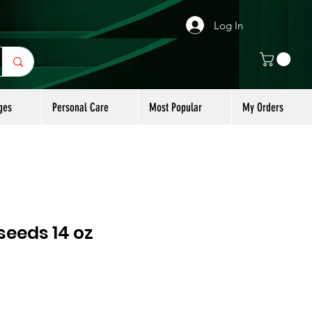
Log In
ges
Personal Care
Most Popular
My Orders
seeds 14 oz