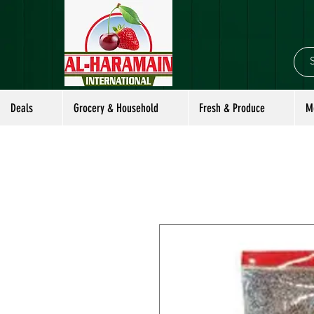
Deals
Grocery & Household
Fresh & Produce
M