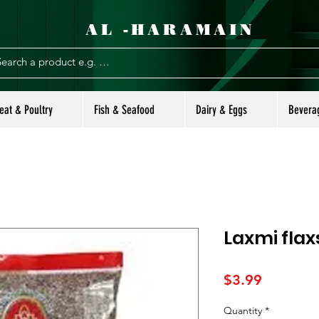
AL -HARAMAIN
eat & Poultry
Fish & Seafood
Dairy & Eggs
Bevera
Laxmi flax
Price
$3.99
Quantity
*