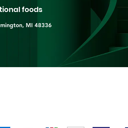
tional foods
mington, MI 48336​
pping & Returns
Terms & Conditions
Payment Metho
We accept the following payment methods