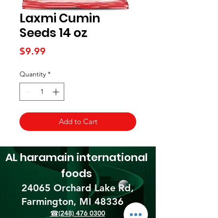
Laxmi Cumin
Seeds 14 oz
Price
$9.99
Quantity
*
Add to Cart
AL haramain
international
foods
24065 Orchard Lake Rd,
Farmington, MI 48336​
☎(248) 476 0300