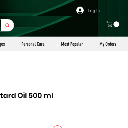
Log In
ges
Personal Care
Most Popular
My Orders
ard Oil 500 ml