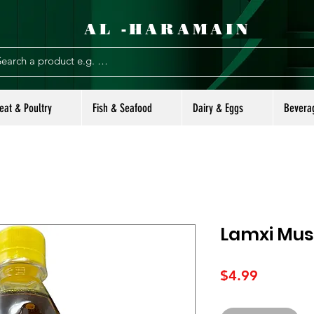
AL -HARAMAIN
eat & Poultry
Fish & Seafood
Dairy & Eggs
Bevera
Lamxi Must
Price
$4.99