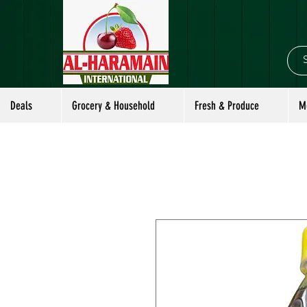
Deals
Grocery & Household
Fresh & Produce
M