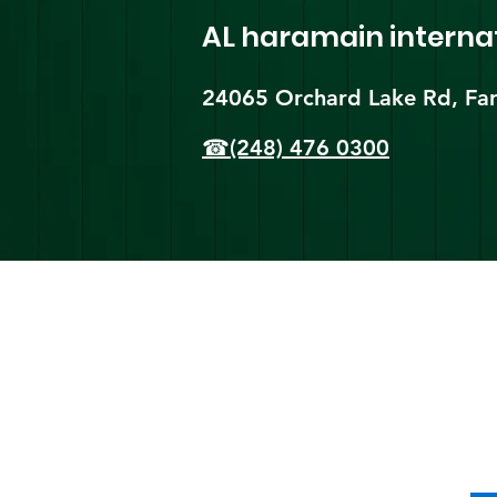
AL haramain
interna
24065 Orchard Lake Rd, Far
☎(248) 476 0300
Shi