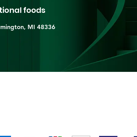
tional foods
mington, MI 48336​
pping & Returns
Terms & Conditions
Payment Metho
We accept the following payment methods