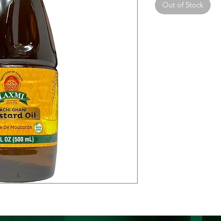
Out of Stock