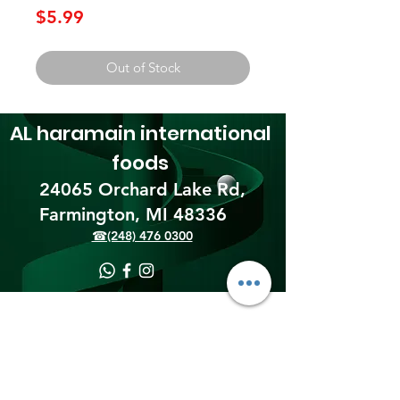
Price
$5.99
Out of Stock
AL haramain
international
foods
24065 Orchard Lake Rd,
Farmington, MI 48336​
☎(248) 476 0300
Shipping & Returns
Terms & Conditions