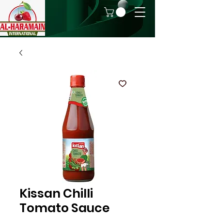
Kissan Chilli
Tomato Sauce