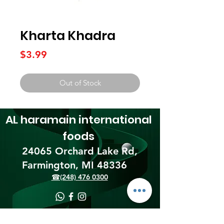
Kharta Khadra
Price
$3.99
Out of Stock
AL haramain
international
foods
24065 Orchard Lake Rd,
Farmington, MI 48336​
☎(248) 476 0300