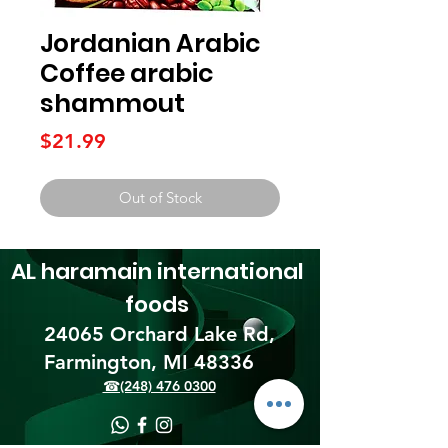
Jordanian Arabic
Coffee arabic
shammout
Price
$21.99
Out of Stock
AL haramain
international
foods
24065 Orchard Lake Rd,
Farmington, MI 48336​
☎(248) 476 0300