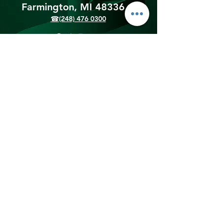
Farmington, MI 48336​
☎(248) 476 0300
Shipping & Returns
Terms & Conditions
Payment Methods
We accept the following
payment methods