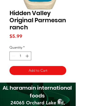
Hidden Valley
Original Parmesan
ranch
Price
$5.99
Quantity
*
Add to Cart
AL haramain
international
foods
24065 Orchard Lake Rd,