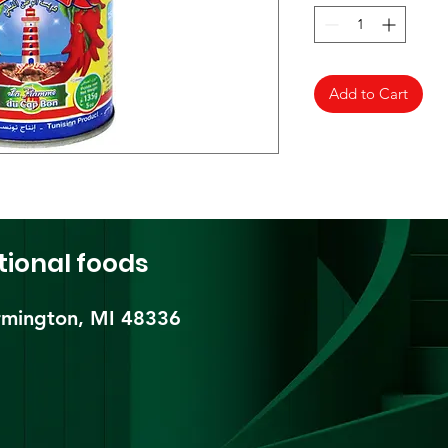
Add to Cart
tional foods
mington, MI 48336​