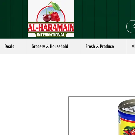
Deals
Grocery & Household
Fresh & Produce
M