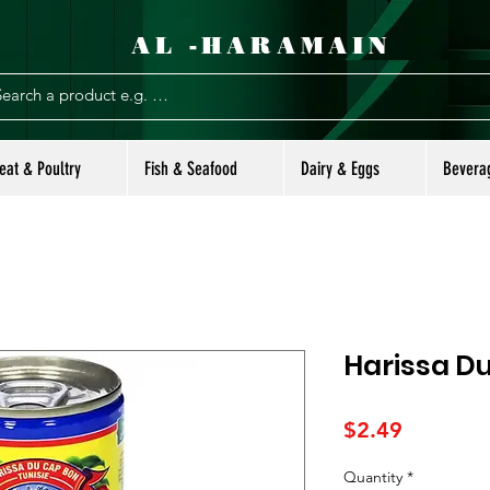
AL -HARAMAIN
eat & Poultry
Fish & Seafood
Dairy & Eggs
Bevera
Harissa D
Price
$2.49
Quantity
*