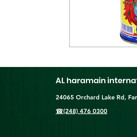
AL haramain
interna
24065 Orchard Lake Rd, Far
☎(248) 476 0300