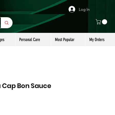
Log In
ges
Personal Care
Most Popular
My Orders
u Cap Bon Sauce