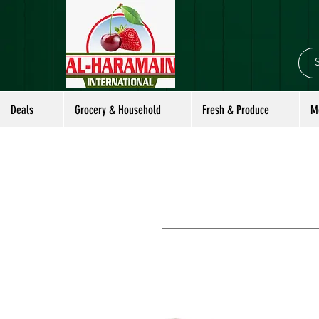
Deals
Grocery & Household
Fresh & Produce
M