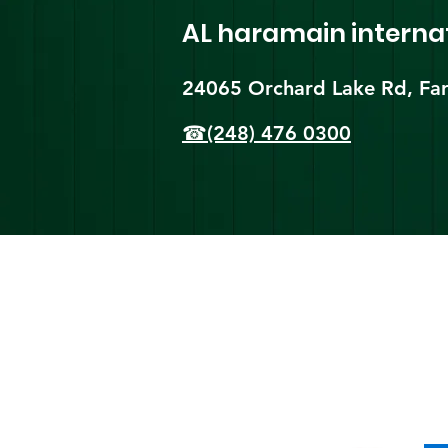
AL haramain
interna
24065 Orchard Lake Rd, Far
☎(248) 476 0300
Shi