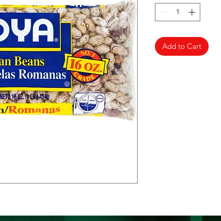
Add to Cart