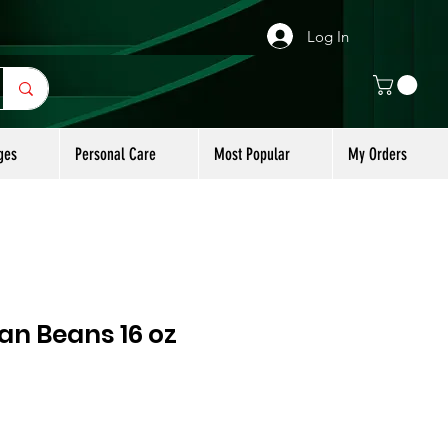
Log In
ges
Personal Care
Most Popular
My Orders
n Beans 16 oz