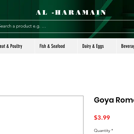
AL -HARAMAIN
eat & Poultry
Fish & Seafood
Dairy & Eggs
Bevera
Goya Roma
Price
$3.99
Quantity
*