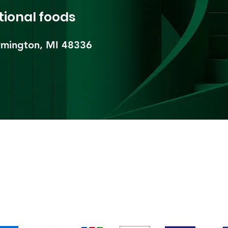
tional foods
mington, MI 48336​
pping & Returns
Terms & Conditions
Payment Metho
We accept the following payment methods