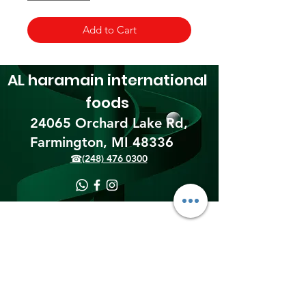
Add to Cart
AL haramain
international
foods
24065 Orchard Lake Rd,
Farmington, MI 48336​
☎(248) 476 0300
Shipping & Returns
Terms & Conditions
Payment Methods