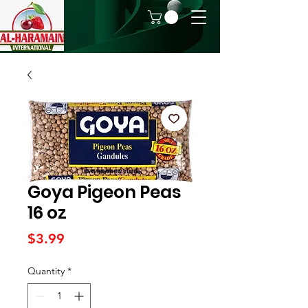
Goya Pigeon Peas
16 oz
Price
$3.99
Quantity
*