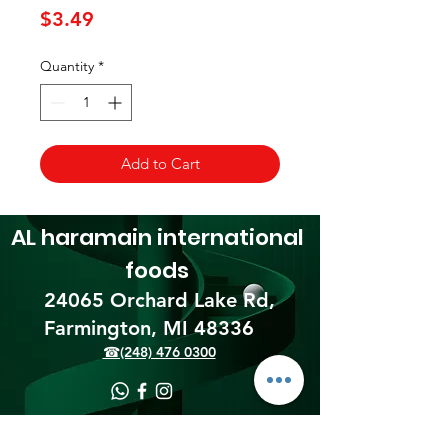
Price
$3.49
Quantity
*
Add to Cart
AL haramain
international
foods
24065 Orchard Lake Rd,
Farmington, MI 48336​
☎(248) 476 0300