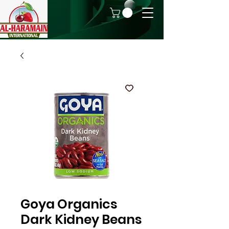
Goya Organics
Dark Kidney Beans