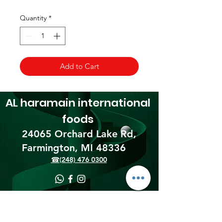
Quantity
*
Add to Cart
AL haramain
international
foods
24065 Orchard Lake Rd,
Farmington, MI 48336​
☎(248) 476 0300
Shipping & Returns