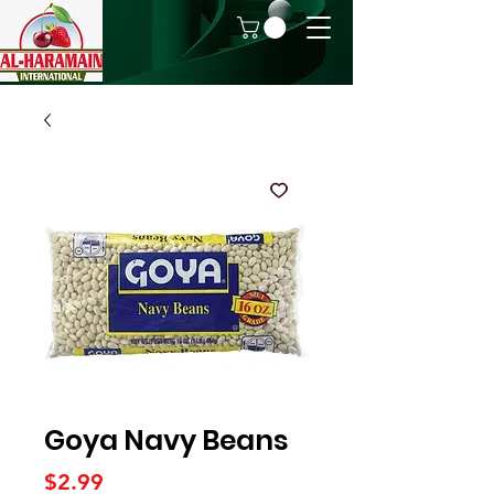
Goya Navy Beans
Price
$2.99