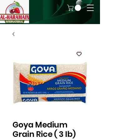
Goya Medium
Grain Rice ( 3 lb)