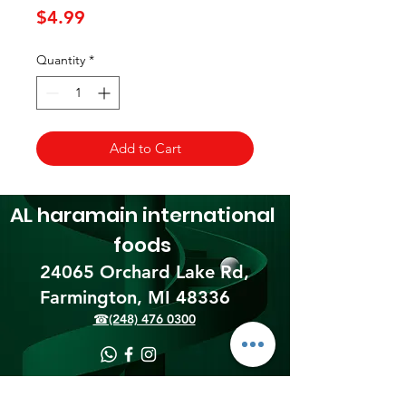
Price
$4.99
Quantity
*
Add to Cart
AL haramain
international
foods
24065 Orchard Lake Rd,
Farmington, MI 48336​
☎(248) 476 0300