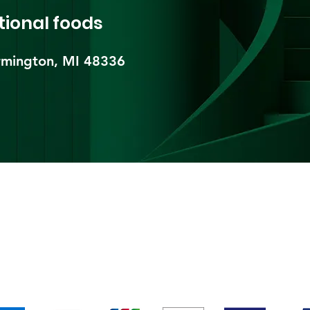
tional foods
mington, MI 48336​
pping & Returns
Terms & Conditions
Payment Metho
We accept the following payment methods