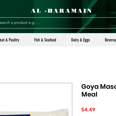
AL -HARAMAIN
eat & Poultry
Fish & Seafood
Dairy & Eggs
Bevera
Goya Masa
Meal
Price
$4.49