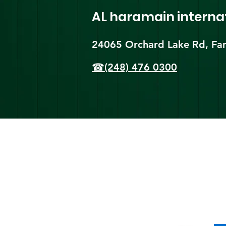
AL haramain
interna
24065 Orchard Lake Rd, Far
☎(248) 476 0300
Shi