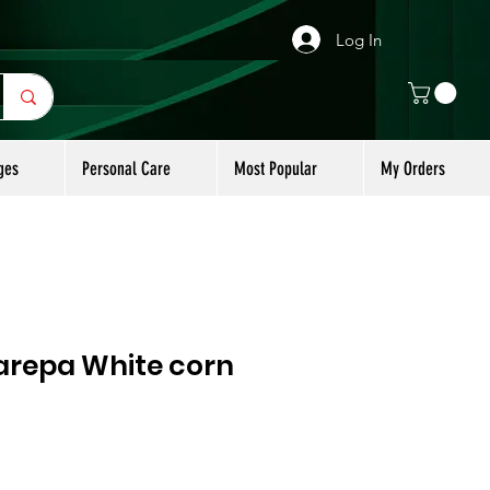
Log In
ges
Personal Care
Most Popular
My Orders
repa White corn