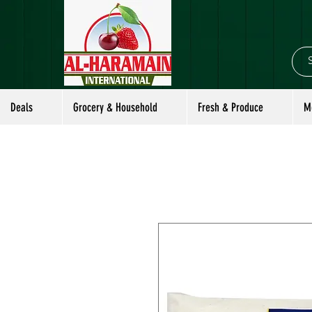
Deals
Grocery & Household
Fresh & Produce
M