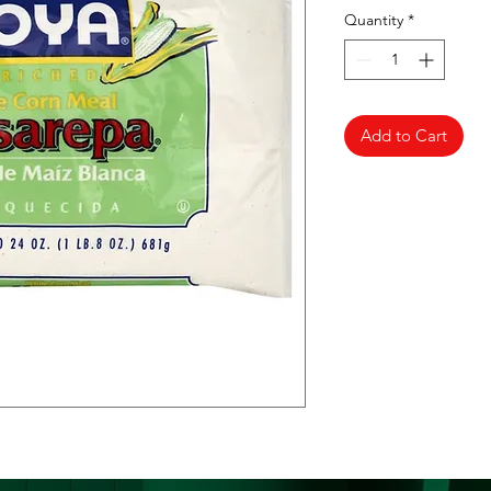
Quantity
*
Add to Cart