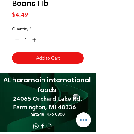
Beans 1 lb
Price
$4.49
Quantity
*
Add to Cart
AL haramain
international
foods
24065 Orchard Lake Rd,
Farmington, MI 48336​
☎(248) 476 0300