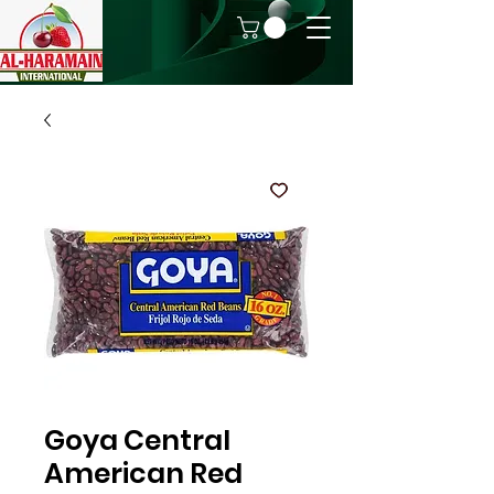
Goya Central
American Red