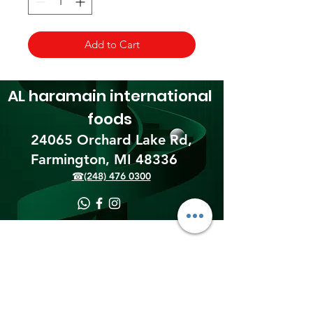
Add to Cart
AL haramain
international
foods
24065 Orchard Lake Rd,
Farmington, MI 48336​
☎(248) 476 0300
Shipping & Returns
Terms & Conditions
Payment Methods