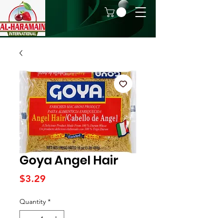
Goya Angel Hair
Price
$3.29
Quantity
*