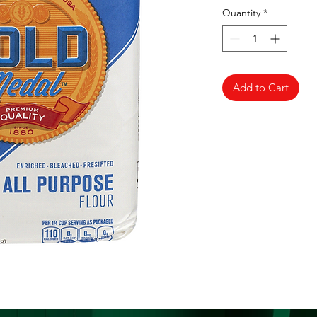
Quantity
*
Add to Cart