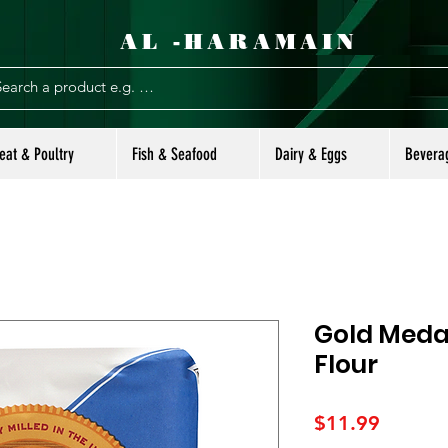
AL -HARAMAIN
eat & Poultry
Fish & Seafood
Dairy & Eggs
Bevera
Gold Medal
Flour
Price
$11.99