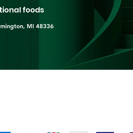
tional foods
mington, MI 48336​
pping & Returns
Terms & Conditions
Payment Metho
We accept the following payment methods