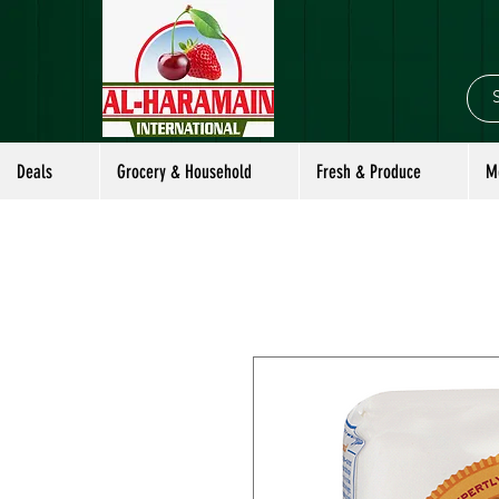
Deals
Grocery & Household
Fresh & Produce
M