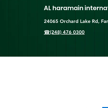
AL haramain
interna
24065 Orchard Lake Rd, Far
☎(248) 476 0300
Shi