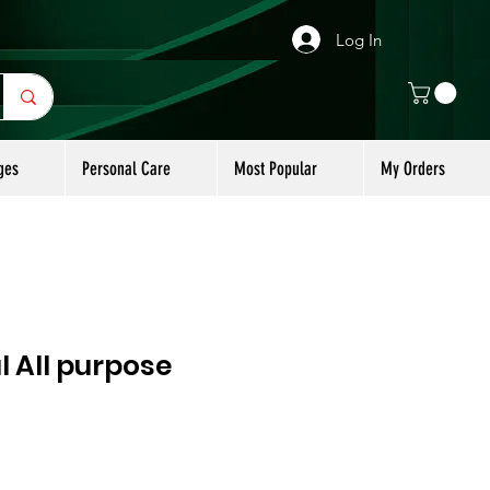
Log In
ges
Personal Care
Most Popular
My Orders
 All purpose