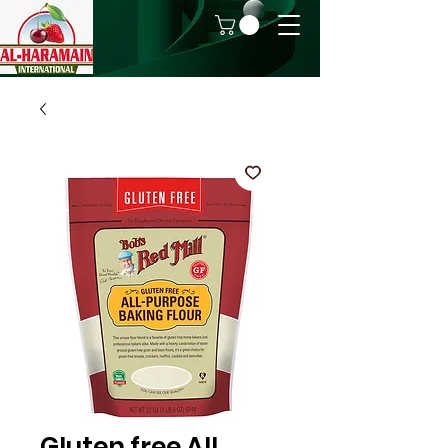
Gluten free All