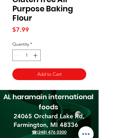
Purpose Baking
Flour
Price
$7.99
Quantity
*
Add to Cart
AL haramain
international
foods
24065 Orchard Lake Rd,
Farmington, MI 48336​
☎(248) 476 0300