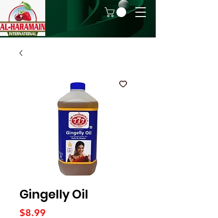
Gingelly Oil
Price
$8.99