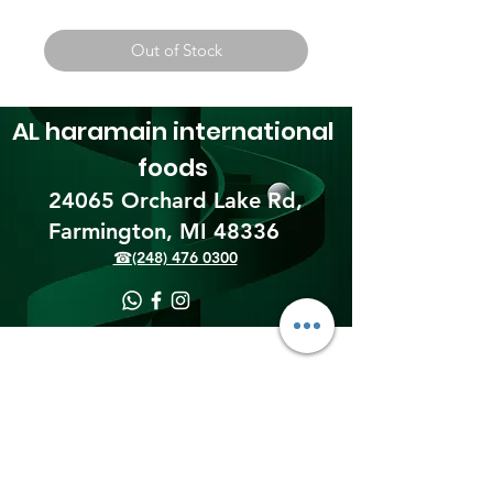
Out of Stock
AL haramain
international
foods
24065 Orchard Lake Rd,
Farmington, MI 48336​
☎(248) 476 0300
Shipping & Returns
Terms & Conditions
Payment Methods