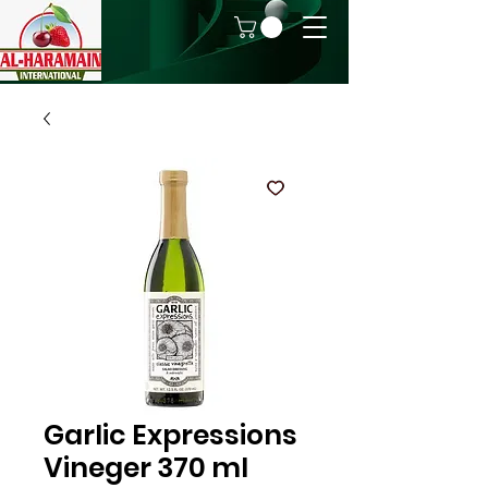
Garlic Expressions
Vineger 370 ml