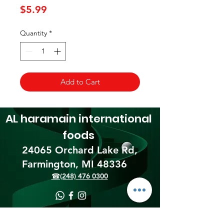
Price
$5.99
Quantity
*
Add to Cart
AL haramain
international
foods
24065 Orchard Lake Rd,
Farmington, MI 48336​
☎(248) 476 0300