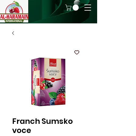
Franch Sumsko
voce