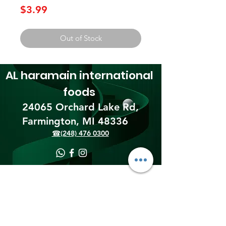
Price
$3.99
Out of Stock
AL haramain
international
foods
24065 Orchard Lake Rd,
Farmington, MI 48336​
☎(248) 476 0300
Shipping & Returns
Terms & Conditions