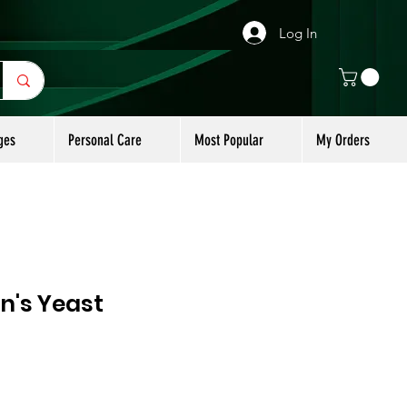
Log In
ges
Personal Care
Most Popular
My Orders
n's Yeast