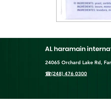
AL haramain
interna
24065 Orchard Lake Rd, Far
☎(248) 476 0300