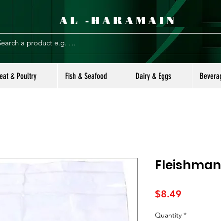
AL -HARAMAIN
eat & Poultry
Fish & Seafood
Dairy & Eggs
Bevera
Fleishman
Price
$8.49
Quantity
*