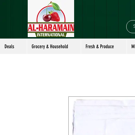
Deals
Grocery & Household
Fresh & Produce
M