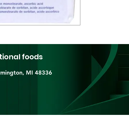
tional foods
mington, MI 48336​