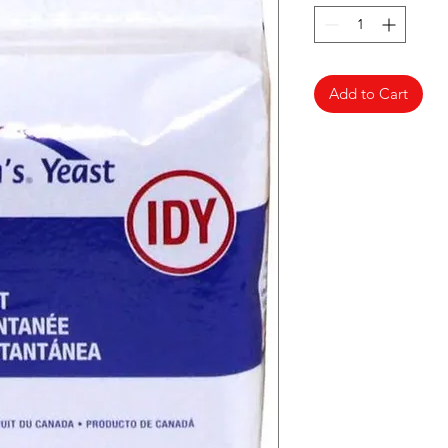
Add to Cart