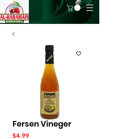
Fersen Vineger
Price
$4.99