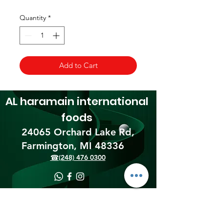
Quantity
*
Add to Cart
AL haramain
international
foods
24065 Orchard Lake Rd,
Farmington, MI 48336​
☎(248) 476 0300
Shipping & Returns