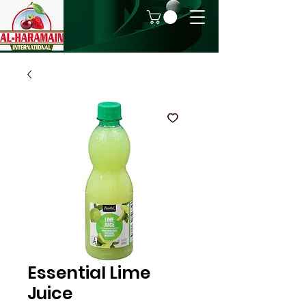
Essential Lime
Juice