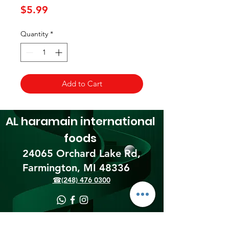
Price
$5.99
Quantity
*
Add to Cart
AL haramain
international
foods
24065 Orchard Lake Rd,
Farmington, MI 48336​
☎(248) 476 0300