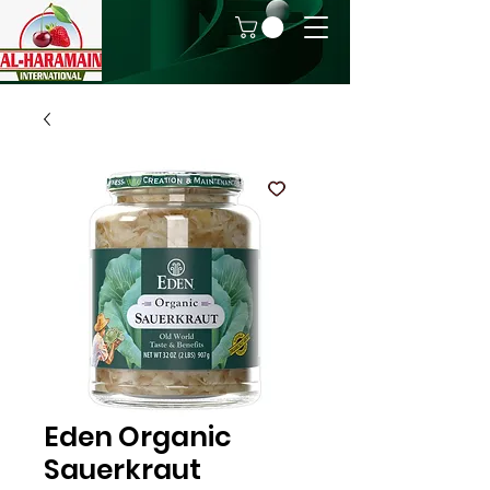
Eden Organic
Sauerkraut