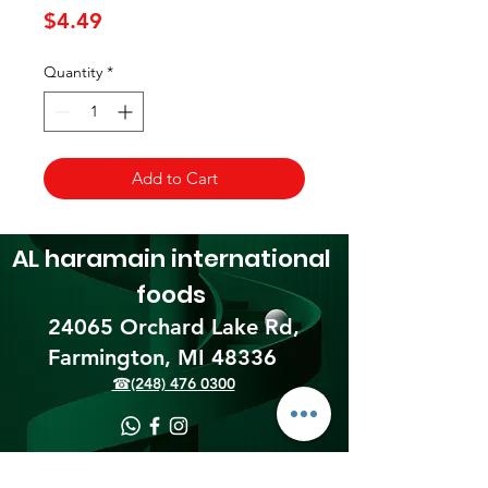
Price
$4.49
Quantity
*
Add to Cart
AL haramain
international
foods
24065 Orchard Lake Rd,
Farmington, MI 48336​
☎(248) 476 0300