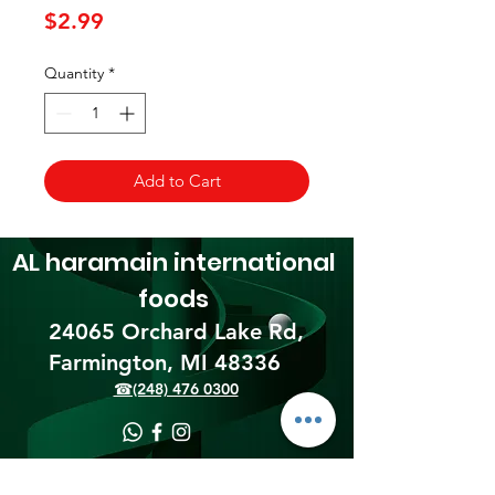
Price
$2.99
Quantity
*
Add to Cart
AL haramain
international
foods
24065 Orchard Lake Rd,
Farmington, MI 48336​
☎(248) 476 0300