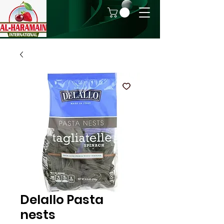
Delallo Pasta
nests