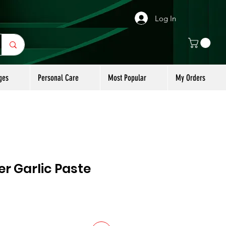
Log In
ges
Personal Care
Most Popular
My Orders
r Garlic Paste