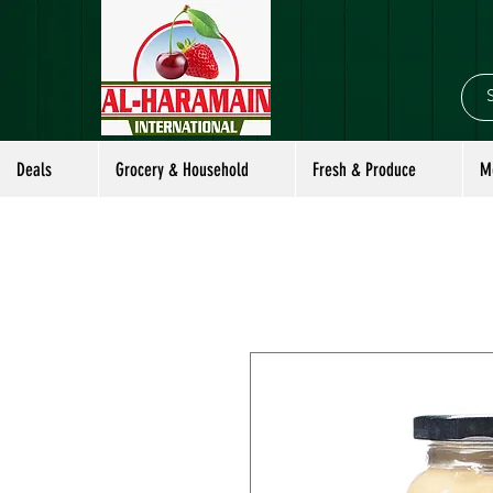
Deals
Grocery & Household
Fresh & Produce
M