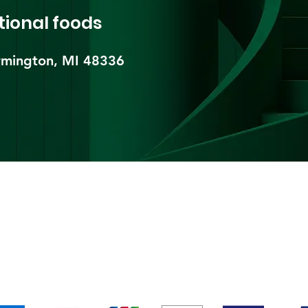
tional foods
mington, MI 48336​
pping & Returns
Terms & Conditions
Payment Metho
We accept the following payment methods