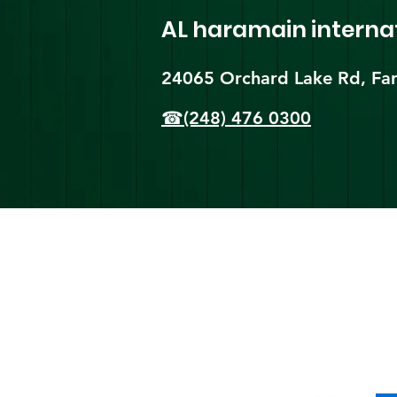
AL haramain
interna
24065 Orchard Lake Rd, Far
☎(248) 476 0300
Shi