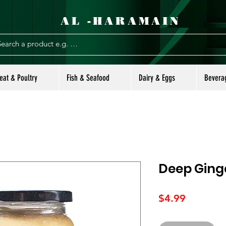
AL -HARAMAIN
eat & Poultry
Fish & Seafood
Dairy & Eggs
Bevera
Deep Ginge
Price
$4.99