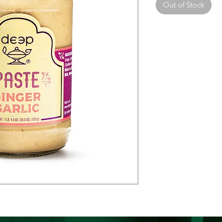
Out of Stock