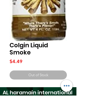
Colgin Liquid
Smoke
Price
$4.49
Out of Stock
AL haramain
international
foods