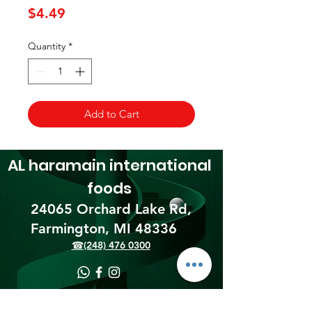
Price
$4.49
Quantity
*
Add to Cart
AL haramain
international
foods
24065 Orchard Lake Rd,
Farmington, MI 48336​
☎(248) 476 0300