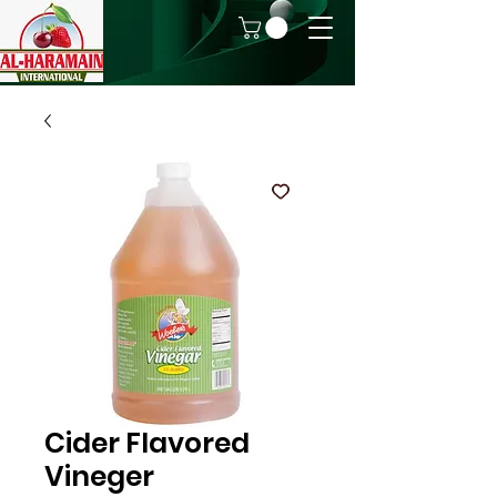
Cider Flavored
Vineger