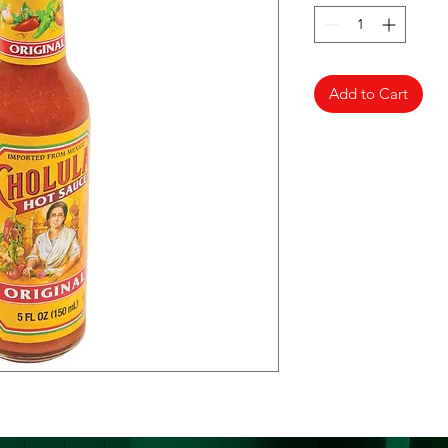
Add to Cart