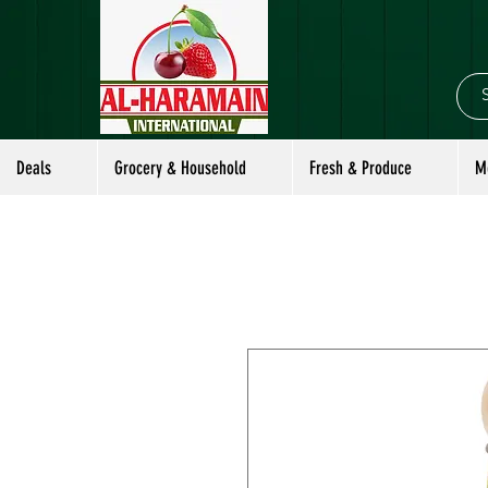
Deals
Grocery & Household
Fresh & Produce
M